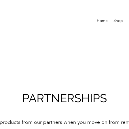
Home
Shop
PARTNERSHIPS
products from our partners when you move on from ren