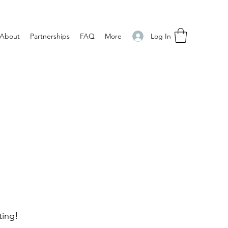
Log In
About
Partnerships
FAQ
More
ting!