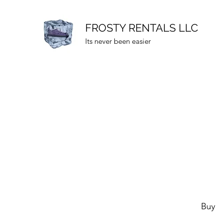
FROSTY RENTALS LLC
Its never been easier
Buy 