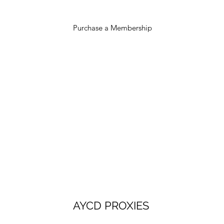
Purchase a Membership
AYCD PROXIES