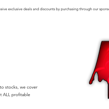
eive exclusive deals and discounts by purchasing through our spons
to stocks, we cover
t ALL profitable