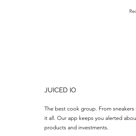
Rec
JUICED IO
The best cook group. From sneakers 
it all. Our app keeps you alerted abou
products and investments.