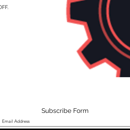
OFF.
Subscribe Form