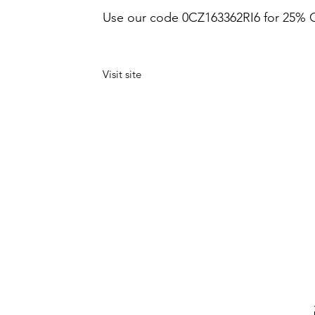
Use our code 0CZ163362RI6 for 25% 
Visit site